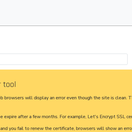
 tool
eb browsers will display an error even though the site is clean. T
 expire after a few months. For example, Let's Encrypt SSL cert
 and you fail to renew the certificate, browsers will show an er