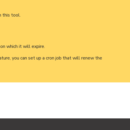
 this tool.
n which it will expire.
ture, you can set up a cron job that will renew the