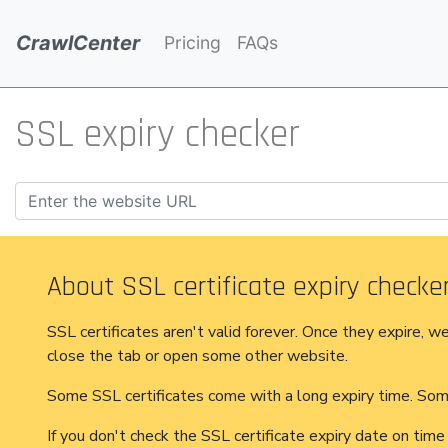
CrawlCenter
Pricing
FAQs
SSL expiry checker
About SSL certificate expiry checker
SSL certificates aren't valid forever. Once they expire, w
close the tab or open some other website.
Some SSL certificates come with a long expiry time. Some
If you don't check the SSL certificate expiry date on time