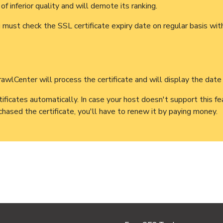
of inferior quality and will demote its ranking.
ust check the SSL certificate expiry date on regular basis with
wlCenter will process the certificate and will display the date o
cates automatically. In case your host doesn't support this fea
urchased the certificate, you'll have to renew it by paying money.