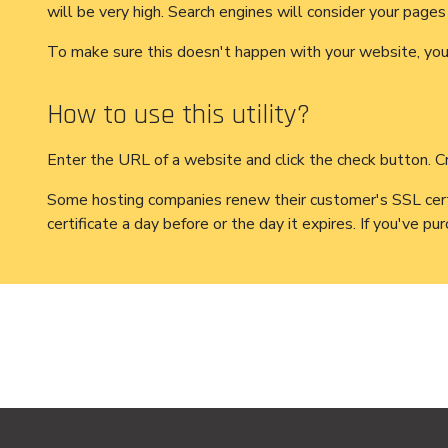
will be very high. Search engines will consider your pages 
To make sure this doesn't happen with your website, you m
How to use this utility?
Enter the URL of a website and click the check button. Cra
Some hosting companies renew their customer's SSL certifi
certificate a day before or the day it expires. If you've p