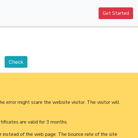
Get Started
he error might scare the website visitor. The visitor will
ificates are valid for 3 months.
ror instead of the web page. The bounce rate of the site