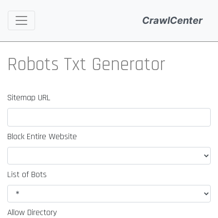
CrawlCenter
Robots Txt Generator
Sitemap URL
Block Entire Website
List of Bots
Allow Directory