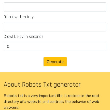
Disallow directory
Crawl Delay in seconds
About Robots Txt generator
Robots txt is a very important file. It resides in the root
directory of a website and controls the behavior of web
crawlers.