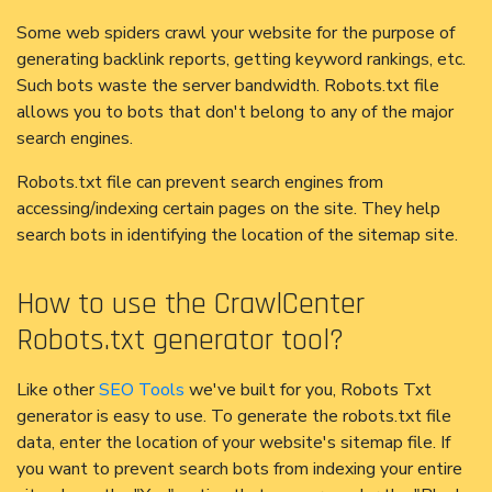
Some web spiders crawl your website for the purpose of
generating backlink reports, getting keyword rankings, etc.
Such bots waste the server bandwidth. Robots.txt file
allows you to bots that don't belong to any of the major
search engines.
Robots.txt file can prevent search engines from
accessing/indexing certain pages on the site. They help
search bots in identifying the location of the sitemap site.
How to use the CrawlCenter
Robots.txt generator tool?
Like other
SEO Tools
we've built for you, Robots Txt
generator is easy to use. To generate the robots.txt file
data, enter the location of your website's sitemap file. If
you want to prevent search bots from indexing your entire