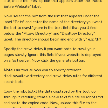
site, chose the "Yes" option that appears under the "Block
Entire Website" label.
Now, select the bot from the list that appears under the
label "Bots" and enter the name of the directory you want
the bot to crawl/ignore in the text field that you'll find
below the "Allow Directory" and "Disallow Directory"
label. The directory should begin and end with "/" e.g: /dir/.
Specify the crawl delay if you want bots to crawl your
pages slowly. Ignore this field if your website is deployed
on a fast server. Now, click the generate button.
Note
: Our tool allows you to specify different
disallow/allow directory and crawl delay rules for different
search bots.
Copy the robots.txt file data displayed by the tool, go
through it carefully, create a new text file called robots.txt
and paste the copied code. Now, upload this file to the