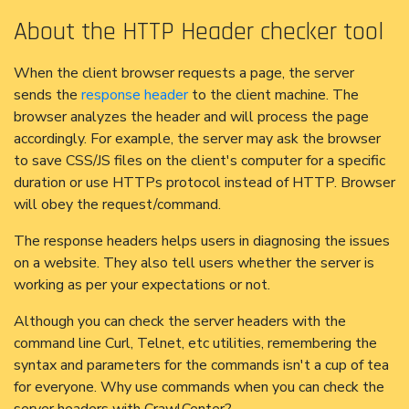
About the HTTP Header checker tool
When the client browser requests a page, the server
sends the
response header
to the client machine. The
browser analyzes the header and will process the page
accordingly. For example, the server may ask the browser
to save CSS/JS files on the client's computer for a specific
duration or use HTTPs protocol instead of HTTP. Browser
will obey the request/command.
The response headers helps users in diagnosing the issues
on a website. They also tell users whether the server is
working as per your expectations or not.
Although you can check the server headers with the
command line Curl, Telnet, etc utilities, remembering the
syntax and parameters for the commands isn't a cup of tea
for everyone. Why use commands when you can check the
server headers with CrawlCenter?