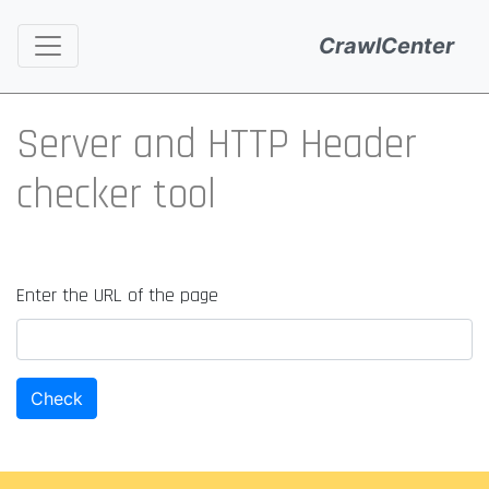
CrawlCenter
Server and HTTP Header
checker tool
Enter the URL of the page