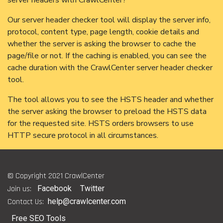
Our server header checker tool will display the server info,
protocol, content type, page length, cookie details and
whether the server is asking the browser to cache the
page/file or not. If the caching is enabled, you can see the
cache duration with the CrawlCenter server header checker
tool.
The tool allows you to see the HSTS header and whether
the server asking the browser to preload the HSTS data
for the requested site. HSTS orders browsers to use
HTTP secure protocol in all circumstances.
© Copyright 2021 CrawlCenter
Join us:
Facebook
Twitter
Contact Us:
help@crawlcenter.com
Free SEO Tools